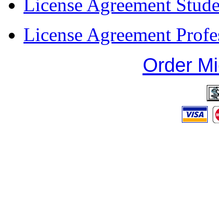
License Agreement Stude
License Agreement Profe
Order Mi