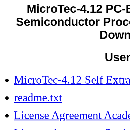
MicroTec-4.12 PC
Semiconductor Proc
Down
Use
MicroTec-4.12 Self Extra
readme.txt
License Agreement Acad