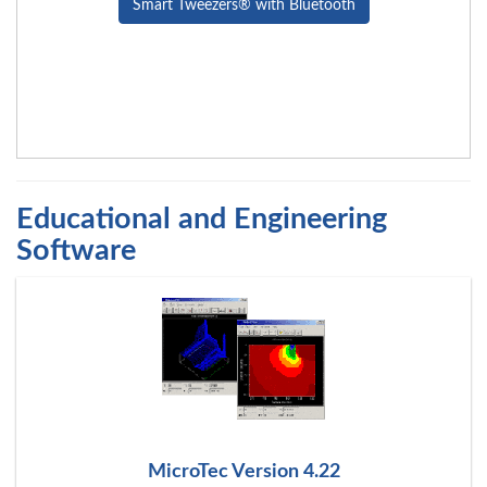
Smart Tweezers® with Bluetooth
Educational and Engineering
Software
MicroTec Version 4.22