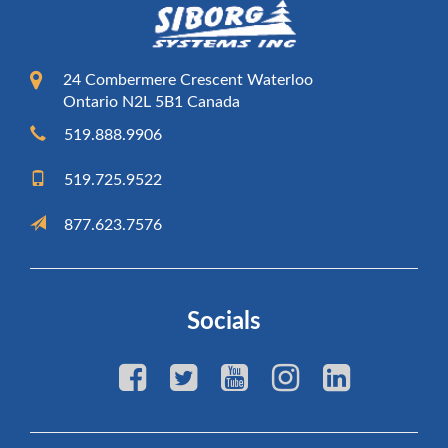
24 Combermere Crescent Waterloo
Ontario N2L 5B1 Canada
519.888.9906
519.725.9522
877.623.7576
Socials