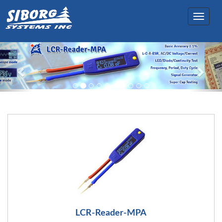
Toggle
navigation
LCR-Reader-MPA