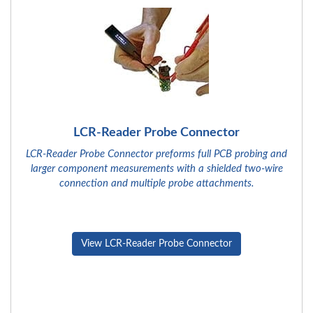
LCR-Reader Probe Connector
LCR-Reader Probe Connector preforms full PCB probing and
larger component measurements with a shielded two-wire
connection and multiple probe attachments.
View LCR-Reader Probe Connector