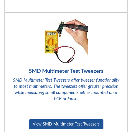
SMD Multimeter Test Tweezers
SMD Multimeter Test Tweezers offer tweezer functionality
to most multimeters. The tweezers offer greater precision
while measuring small components either mounted on a
PCB or loose.
View SMD Multimeter Test Tweezers