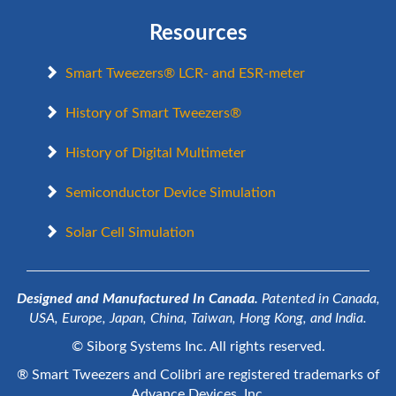
Resources
Smart Tweezers® LCR- and ESR-meter
History of Smart Tweezers®
History of Digital Multimeter
Semiconductor Device Simulation
Solar Cell Simulation
Designed and Manufactured In Canada.
Patented in Canada,
USA, Europe, Japan, China, Taiwan, Hong Kong, and India.
© Siborg Systems Inc. All rights reserved.
® Smart Tweezers and Colibri are registered trademarks of
Advance Devices, Inc.