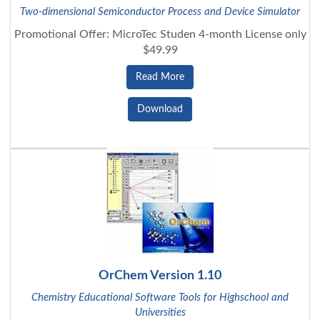
Two-dimensional Semiconductor Process and Device Simulator
Promotional Offer: MicroTec Studen 4-month License only
$49.99
Read More
Download
OrChem Version 1.10
Chemistry Educational Software Tools for Highschool and
Universities