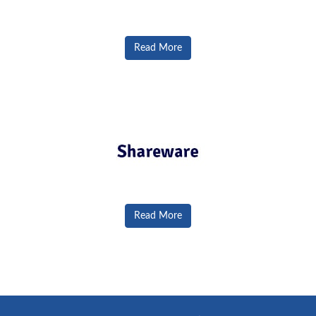
Read More
Read More