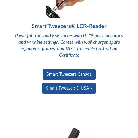
Smart Tweezers® LCR-Reader
Powerful LCR- and ESR-meter with 0.2% basic accuracy
and variable settings. Comes with wall charger, spare
ergonomic probes, and NIST Traceable Calibration
Certificate
Smart Tweezers Canada
Smart Tweezers® USA »