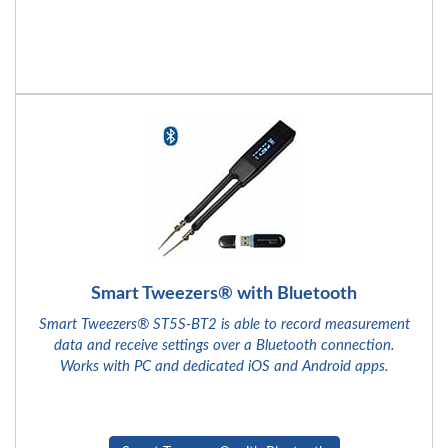
Smart Tweezers® with Bluetooth
Smart Tweezers® ST5S-BT2 is able to record measurement
data and receive settings over a Bluetooth connection.
Works with PC and dedicated iOS and Android apps.