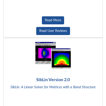
Read More
Read User Reviews
SibLin Version 2.0
SibLin: A Linear Solver for Matrices with a Band Structure