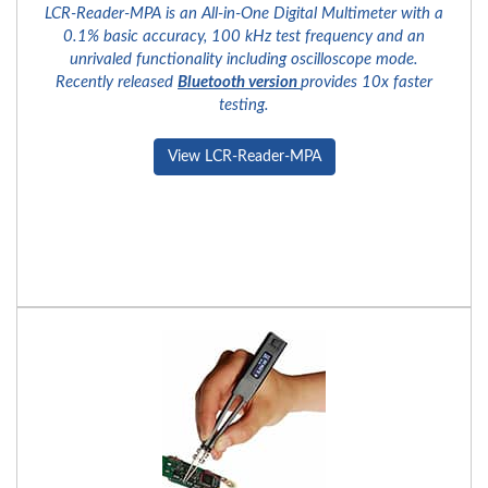
LCR-Reader-MPA is an All-in-One Digital Multimeter with a
0.1% basic accuracy, 100 kHz test frequency and an
unrivaled functionality including oscilloscope mode.
Recently released
Bluetooth version
provides 10x faster
testing.
View LCR-Reader-MPA