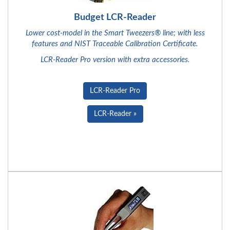
Budget LCR-Reader
Lower cost-model in the Smart Tweezers® line; with less
features and NIST Traceable Calibration Certificate.
LCR-Reader Pro version with extra accessories.
LCR-Reader Pro
LCR-Reader »