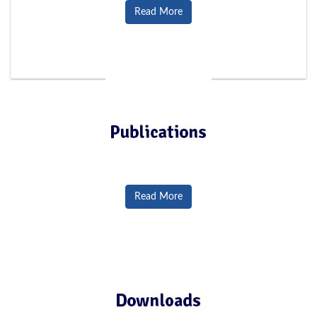
Read More
Read More