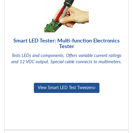
Smart LED Tester: Multi-function Electronics
Tester
Tests LEDs and components. Offers variable current ratings
and 12 VDC output. Special cable connects to multimeters.
View Smart LED Test Tweezers»